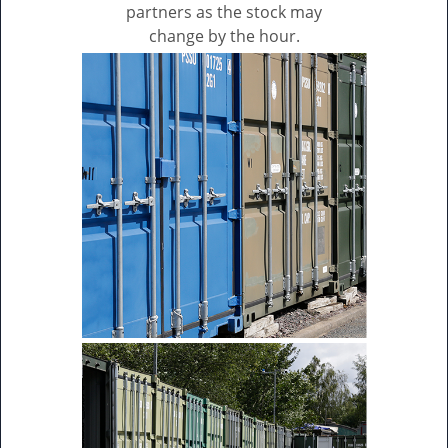
partners as the stock may
change by the hour.