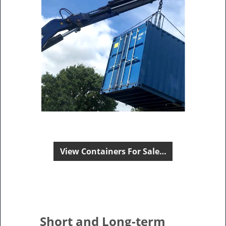
View Containers For Sale…
Short and Long-term