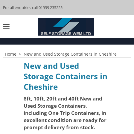
For all enquiries call 01939 235225
Home
>
New and Used Storage Containers in Cheshire
New and Used
Storage Containers in
Cheshire
8ft, 10ft, 20ft and 40ft New and
Used Storage Containers,
including One Trip Containers, in
excellent condition are ready for
prompt delivery from stock.