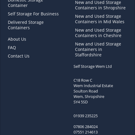
New and Used Storage
Container
Containers in Shropshire
Self Storage For Business
New and Used Storage
Containers in Mid Wales
Delivered Storage
Containers
New and Used Storage
Containers in Cheshire
About Us
New and Used Storage
FAQ
Containers in
Staffordshire
Contact Us
Self Storage Wem Ltd
C18 Row C
Wem Industrial Estate
Soulton Road
Wem, Shropshire
SY4 5SD
01939 235225
07806 284024
07551 214613