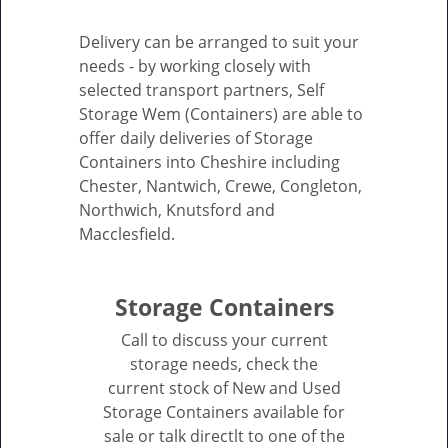
Delivery can be arranged to suit your
needs - by working closely with
selected transport partners, Self
Storage Wem (Containers) are able to
offer daily deliveries of Storage
Containers into Cheshire including
Chester, Nantwich, Crewe, Congleton,
Northwich, Knutsford and
Macclesfield.
Storage Containers
Call to discuss your current
storage needs, check the
current stock of New and Used
Storage Containers available for
sale or talk directlt to one of the