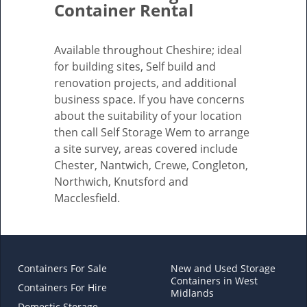
Container Rental
Available throughout Cheshire; ideal
for building sites, Self build and
renovation projects, and additional
business space. If you have concerns
about the suitability of your location
then call Self Storage Wem to arrange
a site survey, areas covered include
Chester, Nantwich, Crewe, Congleton,
Northwich, Knutsford and
Macclesfield.
Containers For Sale
New and Used Storage
Containers in West
Containers For Hire
Midlands
Domestic Storage