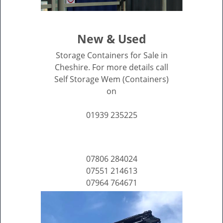
New & Used
Storage Containers for Sale in
Cheshire. For more details call
Self Storage Wem (Containers)
on
01939 235225
07806 284024
07551 214613
07964 764671