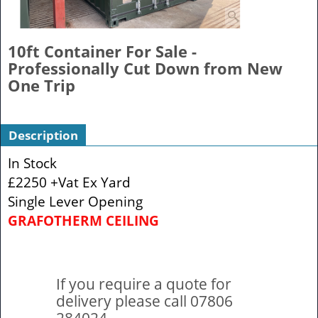
10ft Container For Sale -
Professionally Cut Down from New
One Trip
Description
In Stock
£2250 +Vat Ex Yard
Single Lever Opening
GRAFOTHERM CEILING
If you require a quote for
delivery please call 07806
284024