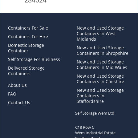
Containers For Sale
New and Used Storage
Containers in West
Containers For Hire
Midlands
Domestic Storage
New and Used Storage
Container
Containers in Shropshire
Self Storage For Business
New and Used Storage
Containers in Mid Wales
Delivered Storage
Containers
New and Used Storage
Containers in Cheshire
About Us
New and Used Storage
FAQ
Containers in
Staffordshire
Contact Us
Self Storage Wem Ltd
C18 Row C
Wem Industrial Estate