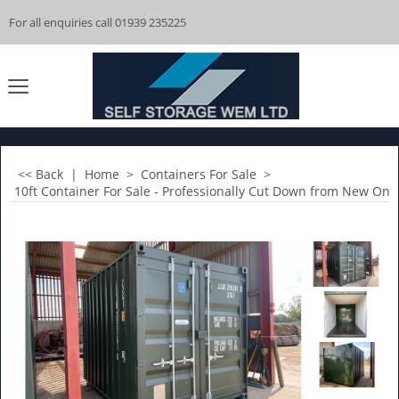
For all enquiries call 01939 235225
<< Back
|
Home
>
Containers For Sale
>
10ft Container For Sale - Professionally Cut Down from New One