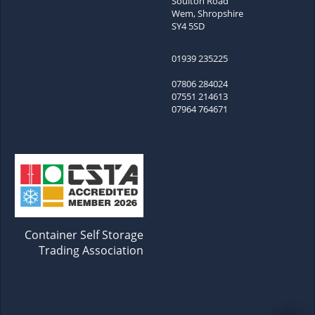
Soulton Road
Wem, Shropshire
SY4 5SD
01939 235225
07806 284024
07551 214613
07964 764671
Container Self Storage
Trading Association